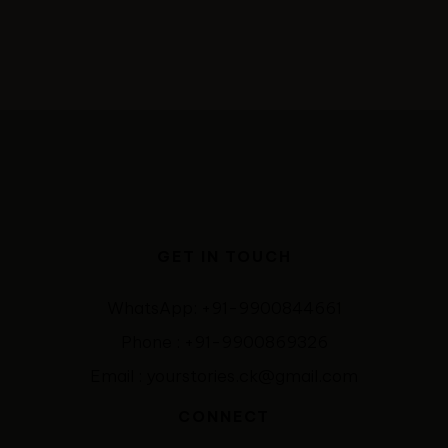
GET IN TOUCH
WhatsApp: +91-9900844661
Phone : +91-9900869326
Email : yourstories.ck@gmail.com
CONNECT