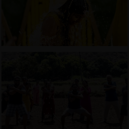
JOHN & LIZA
STEPH & JENNIFER
VICTOR & ASHLEY
HARRY & JANE