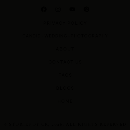
PRIVACY POLICY
CANDID-WEDDING-PHOTOGRAPHY
ABOUT
CONTACT US
FAQS
BLOGS
HOME
© STORIES BY CK, 2026. ALL RIGHTS RESERVED