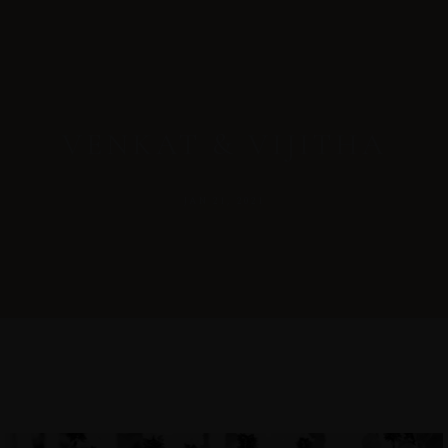
VENKAT & VIJITHA
JAN 21, 2021