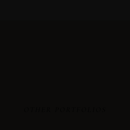
OTHER PORTFOLIOS