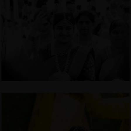
MENUS
HOME
ABOUT ME
CONTACT
COURSES
SHOP
PORTFOLIOS