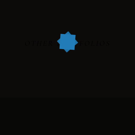
HARRY & JANE
OTHER PORTFOLIOS