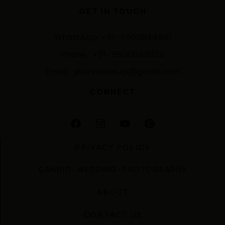
GET IN TOUCH
WhatsApp: +91-9900844661
Phone : +91-9900869326
Email : yourstories.ck@gmail.com
CONNECT
PRIVACY POLICY
CANDID-WEDDING-PHOTOGRAPHY
ABOUT
CONTACT US