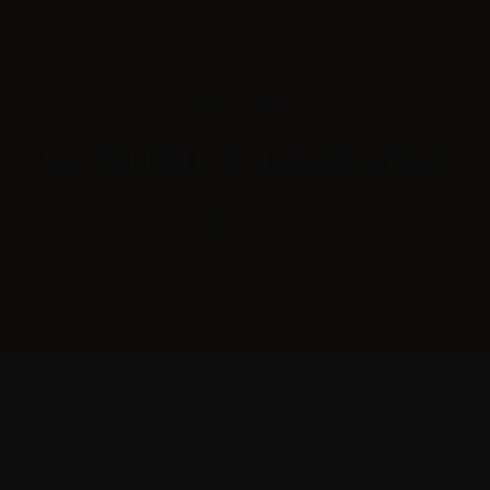
WEDDING
SATHISH & PARVATHI
JAN 21, 2021
MENUS
HOME
ABOUT ME