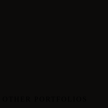
OTHER PORTFOLIOS