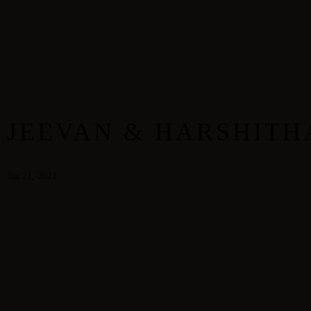
Home
Our Gallery
Dewdrops
JEEVAN & HARSHITH
Jan 21, 2021