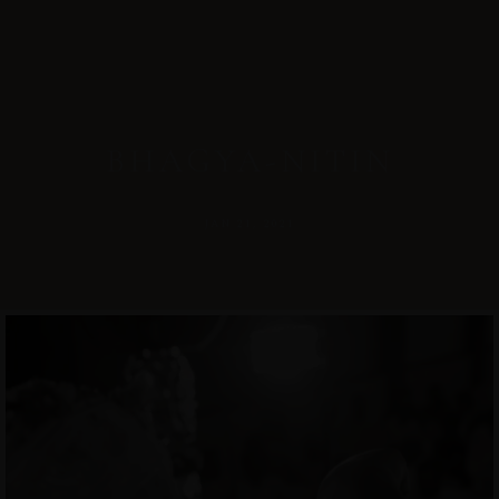
BHAGYA-NITIN
JAN 21, 2021