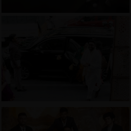
CONTACT
COURSES
SHOP
PORTFOLIOS
JOHN & LIZA
STEPH & JENNIFER
VICTOR & ASHLEY
HARRY & JANE