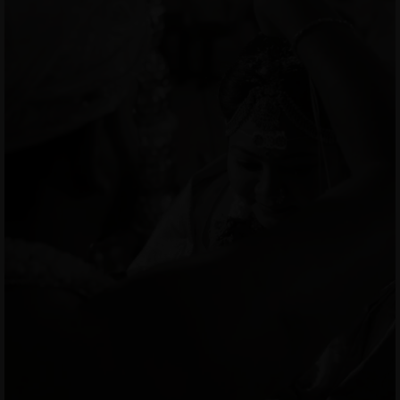
MENUS
HOME
ABOUT ME