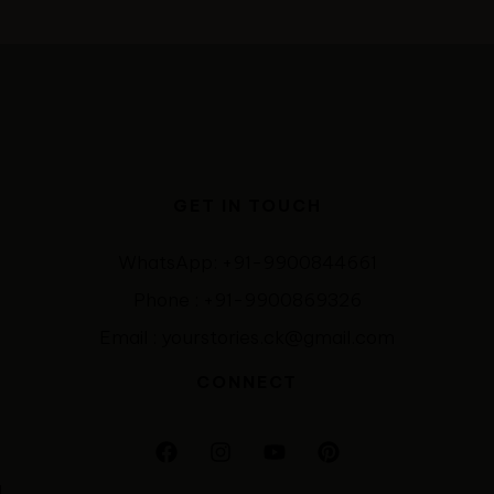
GET IN TOUCH
WhatsApp: +91-9900844661
Phone : +91-9900869326
Email : yourstories.ck@gmail.com
CONNECT