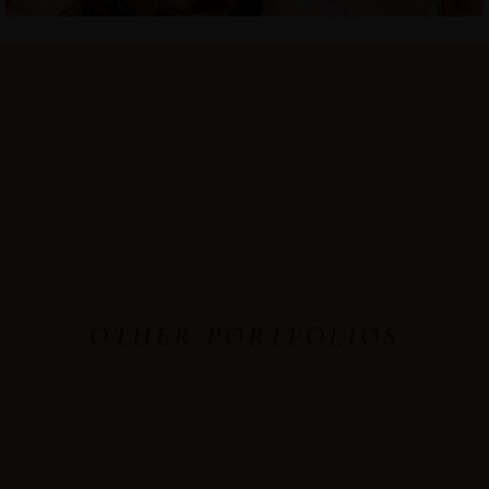
OTHER PORTFOLIOS