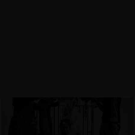
RAKESH & PRIYANKA
JAN 21, 2021