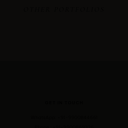
OTHER PORTFOLIOS
GET IN TOUCH
WhatsApp: +91-9900844661
Phone : +91-9900869326