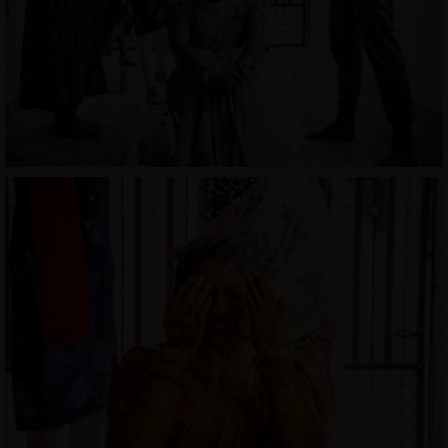
MENUS
HOME
ABOUT ME
CONTACT