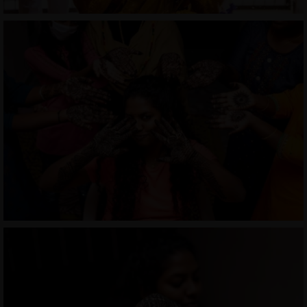
COURSES
SHOP
PORTFOLIOS
JOHN & LIZA
STEPH & JENNIFER
VICTOR & ASHLEY
HARRY & JANE