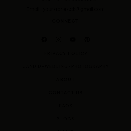
Email : yourstories.ck@gmail.com
CONNECT
PRIVACY POLICY
CANDID-WEDDING-PHOTOGRAPHY
ABOUT
CONTACT US
FAQS
BLOGS