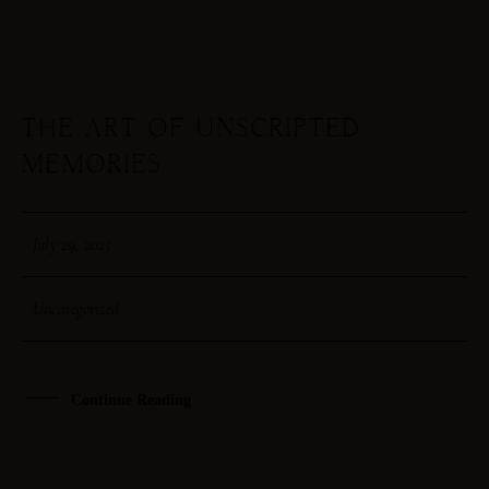
THE ART OF UNSCRIPTED
29
MEMORIES
JUL
July 29, 2025
Uncategorized
Continue Reading