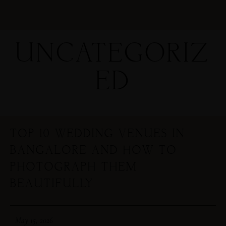
UNCATEGORIZ
ED
TOP 10 WEDDING VENUES IN
BANGALORE AND HOW TO
PHOTOGRAPH THEM
BEAUTIFULLY
May 15, 2026
MENUS