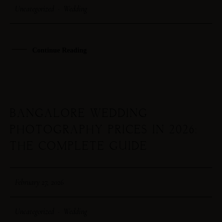
Uncategorized
·
Wedding
STEPH & JENNIFER
VICTOR & ASHLEY
Continue Reading
HARRY & JANE
BANGALORE WEDDING
27
PHOTOGRAPHY PRICES IN 2026:
FEB
THE COMPLETE GUIDE
February 27, 2026
Uncategorized
·
Wedding