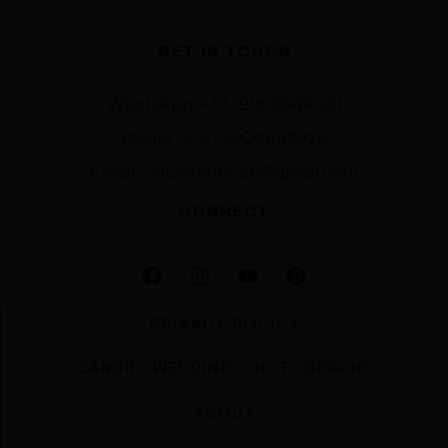
GET IN TOUCH
WhatsApp: +91-9900844661
Phone : +91-9900869326
Email : yourstories.ck@gmail.com
CONNECT
PRIVACY POLICY
CANDID-WEDDING-PHOTOGRAPHY
ABOUT