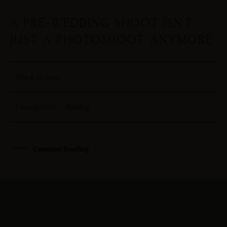
A PRE-WEDDING SHOOT ISN’T
29
JUST A PHOTOSHOOT ANYMORE
MAR
March 29, 2025
Uncategorized
·
Wedding
Continue Reading