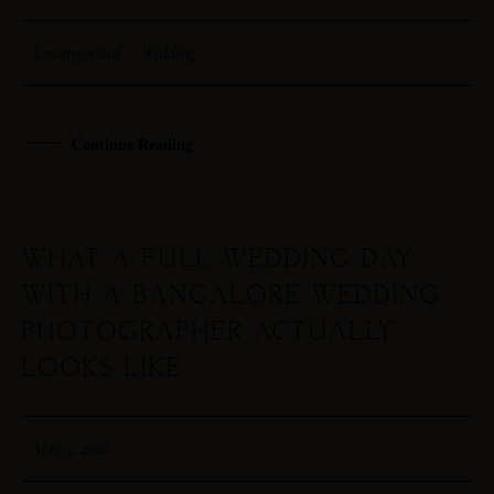
Uncategorized
·
Wedding
HOME
ABOUT ME
Continue Reading
CONTACT
WHAT A FULL WEDDING DAY
COURSES
WITH A BANGALORE WEDDING
SHOP
PHOTOGRAPHER ACTUALLY
LOOKS LIKE
PORTFOLIOS
May 5, 2026
JOHN & LIZA