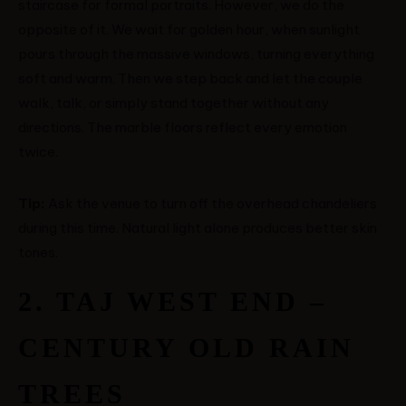
staircase for formal portraits. However, we do the
opposite of it. We wait for golden hour, when sunlight
ABOUT ME
pours through the massive windows, turning everything
soft and warm. Then we step back and let the couple
walk, talk, or simply stand together without any
CONTACT
directions. The marble floors reflect every emotion
twice.
COURSES
Tip:
Ask the venue to turn off the overhead chandeliers
SHOP
during this time. Natural light alone produces better skin
tones.
PORTFOLIOS
2. TAJ WEST END –
JOHN & LIZA
CENTURY OLD RAIN
STEPH & JENNIFER
TREES