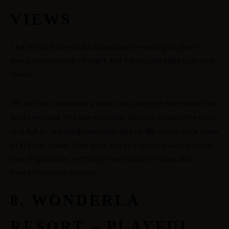
VIEWS
The terrace overlooks Bangalore’s evening skyline. It
looks spectacular at night. But harsh LED lights ruin skin
tones.
We ask the decorators to line the parapet with small tea
lights instead. The warm candle flickers against the cool
city lights, creating cinematic depth. We shoot wide open
at f/1.4 or lower. This way, the city lights dissolve into a
sea of gold orbs, with only the couple in focus and
everything else blurred.
8. WONDERLA
RESORT – PLAYFUL