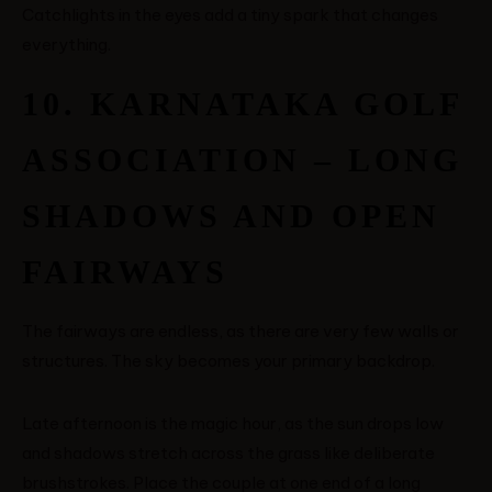
Catchlights in the eyes add a tiny spark that changes
everything.
10. KARNATAKA GOLF
ASSOCIATION – LONG
SHADOWS AND OPEN
FAIRWAYS
The fairways are endless, as there are very few walls or
structures. The sky becomes your primary backdrop.
Late afternoon is the magic hour, as the sun drops low
and shadows stretch across the grass like deliberate
brushstrokes. Place the couple at one end of a long