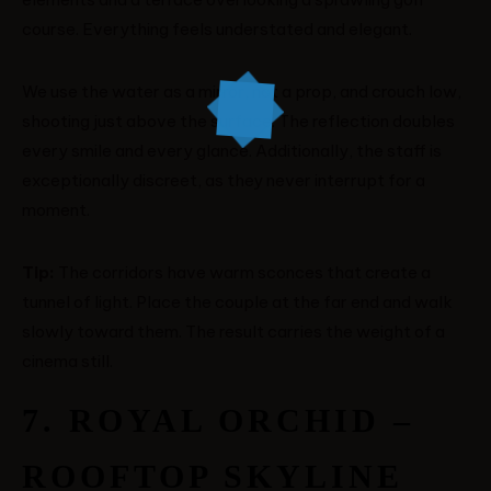
course. Everything feels understated and elegant.
We use the water as a mirror, not a prop, and crouch low,
shooting just above the surface. The reflection doubles
every smile and every glance. Additionally, the staff is
exceptionally discreet, as they never interrupt for a
moment.
Tip:
The corridors have warm sconces that create a
tunnel of light. Place the couple at the far end and walk
slowly toward them. The result carries the weight of a
cinema still.
7. ROYAL ORCHID –
ROOFTOP SKYLINE