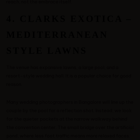
reach, not the embrace itself.
4. CLARKS EXOTICA –
MEDITERRANEAN
STYLE LAWNS
The venue has expansive lawns, a large pool, and a
resort-style wedding hall. It is a popular choice for good
reason.
Many wedding photographers in Bangalore will line up the
couple by the pool for a reflection shot. Instead, we look
for the quieter pockets at the narrow walkway behind
the convention center. The small bridge over the artificial
pond, where less foot traffic means more relaxed faces.