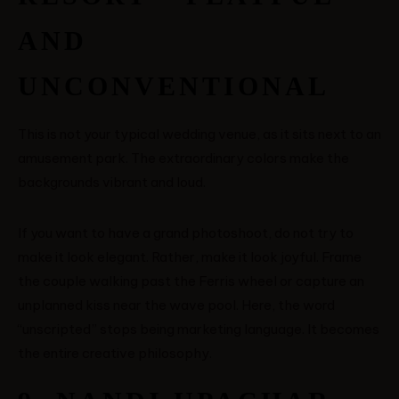
AND
UNCONVENTIONAL
This is not your typical wedding venue, as it sits next to an
amusement park. The extraordinary colors make the
backgrounds vibrant and loud.
If you want to have a grand photoshoot, do not try to
make it look elegant. Rather, make it look joyful. Frame
the couple walking past the Ferris wheel or capture an
unplanned kiss near the wave pool. Here, the word
“unscripted” stops being marketing language. It becomes
the entire creative philosophy.