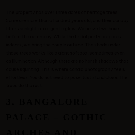
VICTOR & ASHLEY
The property has over three acres of heritage trees.
Some are more than a hundred years old, and their canopy
HARRY & JANE
filters sunlight into a gentle glow. We arrive two hours
before the ceremony. While the bridal party prepares
indoors, we bring the couple outside. The shade under
those trees works like a giant softbox, sometimes even
as illumination. Although there are no harsh shadows that
cause squinting. This is where candid photography feels
effortless. You do not need to pose. Just stand close. The
trees do the rest.
3. BANGALORE
PALACE – GOTHIC
ARCHES AND