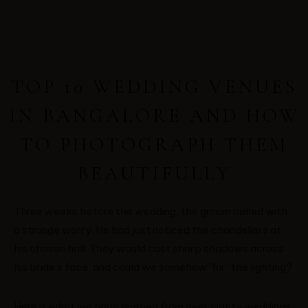
TOP 10 WEDDING VENUES
IN BANGALORE AND HOW
TO PHOTOGRAPH THEM
BEAUTIFULLY
Three weeks before the wedding, the groom called with
a strange worry. He had just noticed the chandeliers at
his chosen hall. They would cast sharp shadows across
his bride’s face, and could we somehow “fix” the lighting?
Here is what we have learned from over eighty weddings.