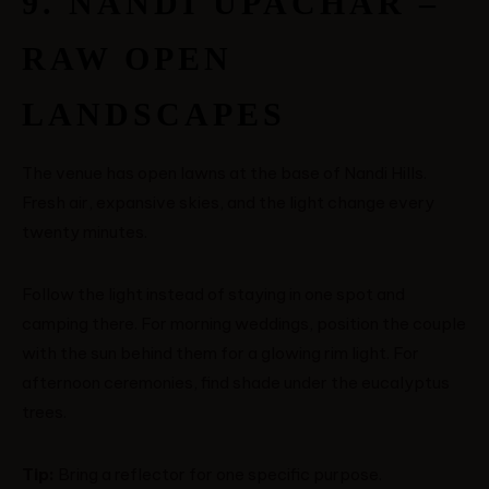
9. NANDI UPACHAR –
RAW OPEN
LANDSCAPES
The venue has open lawns at the base of Nandi Hills.
Fresh air, expansive skies, and the light change every
twenty minutes.
Follow the light instead of staying in one spot and
camping there. For morning weddings, position the couple
with the sun behind them for a glowing rim light. For
afternoon ceremonies, find shade under the eucalyptus
trees.
Tip:
Bring a reflector for one specific purpose.