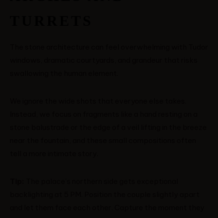
TURRETS
The stone architecture can feel overwhelming with Tudor
windows, dramatic courtyards, and grandeur that risks
swallowing the human element.
We ignore the wide shots that everyone else takes.
Instead, we focus on fragments like a hand resting on a
stone balustrade or the edge of a veil lifting in the breeze
near the fountain, and these small compositions often
tell a more intimate story.
Tip:
The palace’s northern side gets exceptional
backlighting at 5 PM. Position the couple slightly apart
and let them face each other. Capture the moment they