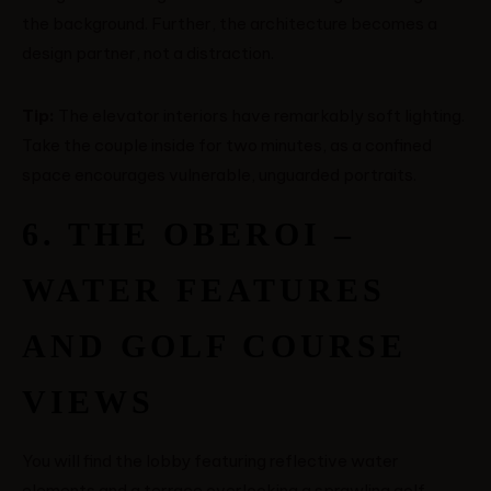
the background. Further, the architecture becomes a
design partner, not a distraction.
Tip:
The elevator interiors have remarkably soft lighting.
Take the couple inside for two minutes, as a confined
space encourages vulnerable, unguarded portraits.
6. THE OBEROI –
WATER FEATURES
AND GOLF COURSE
VIEWS
You will find the lobby featuring reflective water
elements and a terrace overlooking a sprawling golf