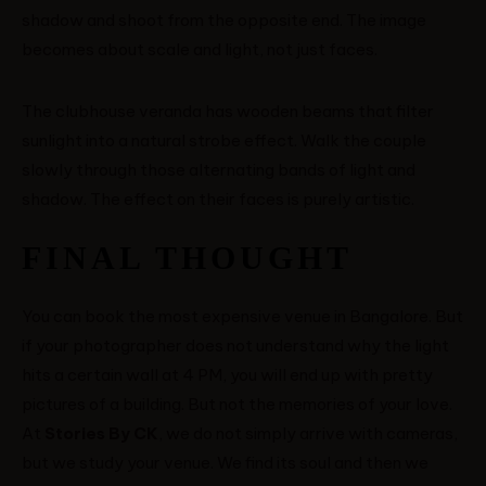
shadow and shoot from the opposite end. The image
becomes about scale and light, not just faces.
The clubhouse veranda has wooden beams that filter
sunlight into a natural strobe effect. Walk the couple
slowly through those alternating bands of light and
shadow. The effect on their faces is purely artistic.
FINAL THOUGHT
You can book the most expensive venue in Bangalore. But
if your photographer does not understand why the light
hits a certain wall at 4 PM, you will end up with pretty
pictures of a building. But not the memories of your love.
At
Stories By CK
, we do not simply arrive with cameras,
but we study your venue. We find its soul and then we