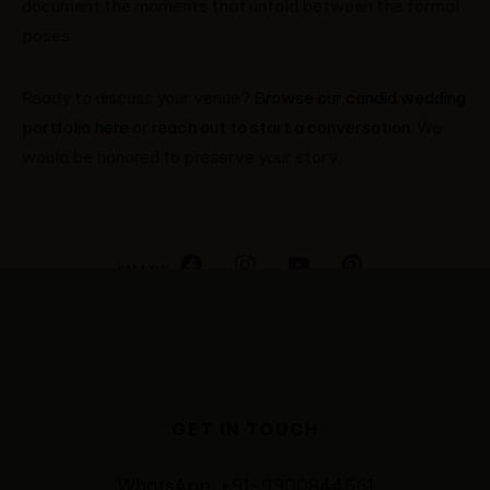
document the moments that unfold between the formal
poses.
Ready to discuss your venue?
Browse our candid wedding
portfolio here
or
reach out to start a conversation
. We
would be honored to preserve your story.
SHARE
GET IN TOUCH
WhatsApp: +91-9900844661