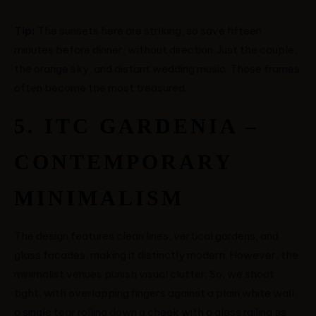
Tip:
The sunsets here are striking, so save fifteen
minutes before dinner, without direction. Just the couple,
the orange sky, and distant wedding music. Those frames
often become the most treasured.
5. ITC GARDENIA –
CONTEMPORARY
MINIMALISM
The design features clean lines, vertical gardens, and
glass facades, making it distinctly modern. However, the
minimalist venues punish visual clutter. So, we shoot
tight, with overlapping fingers against a plain white wall,
a single tear rolling down a cheek with a glass railing as