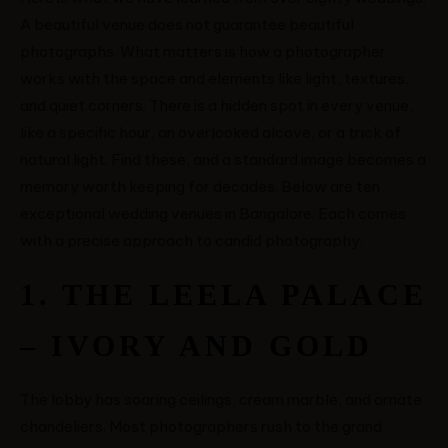
A beautiful venue does not guarantee beautiful
photographs. What matters is how a photographer
works with the space and elements like light, textures,
and quiet corners. There is a hidden spot in every venue,
like a specific hour, an overlooked alcove, or a trick of
natural light. Find these, and a standard image becomes a
memory worth keeping for decades. Below are ten
exceptional wedding venues in Bangalore. Each comes
with a precise approach to candid photography.
1. THE LEELA PALACE
– IVORY AND GOLD
MENUS
The lobby has soaring ceilings, cream marble, and ornate
chandeliers. Most photographers rush to the grand
HOME