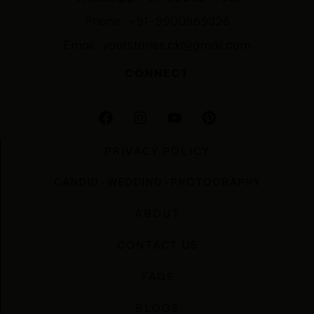
Phone : +91-9900869326
Email : yourstories.ck@gmail.com
CONNECT
PRIVACY POLICY
CANDID-WEDDING-PHOTOGRAPHY
ABOUT
CONTACT US
FAQS
BLOGS