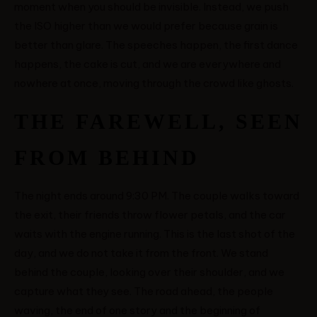
moment when you should be invisible. Instead, we push
the ISO higher than we would prefer because grain is
better than glare. The speeches happen, the first dance
happens, the cake is cut, and we are everywhere and
nowhere at once, moving through the crowd like ghosts.
THE FAREWELL, SEEN
FROM BEHIND
The night ends around 9:30 PM. The couple walks toward
the exit, their friends throw flower petals, and the car
waits with the engine running. This is the last shot of the
day, and we do not take it from the front. We stand
behind the couple, looking over their shoulder, and we
capture what they see. The road ahead, the people
waving, the end of one story and the beginning of