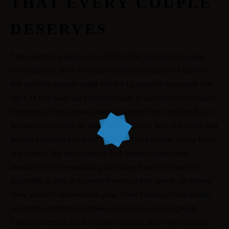
THAT EVERY COUPLE
DESERVES
The ceremony ends around 11:30 AM, and lunch begins
immediately, with everyone rushing toward the buffet.
We pull the couple aside for thirty minutes because the
light at this hour, just before noon, is actually at its most
flattering if you know where to stand. Not too harsh, not
too dim. No props, no elaborate setups. Just the bride and
groom standing in a quiet corner of the venue, away from
the crowd. We ask them to talk about something
unrelated to the wedding, like their favorite memory
together, a silly argument they had last week, or where
they want to travel next year. Their faces soften within
seconds, and that softness is what we photograph.
These portraits take fifteen minutes, and they become