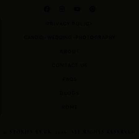
PRIVACY POLICY
CANDID-WEDDING-PHOTOGRAPHY
ABOUT
CONTACT US
FAQS
BLOGS
HOME
© STORIES BY CK, 2026. ALL RIGHTS RESERVED