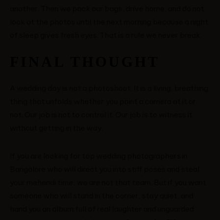
another. Then we pack our bags, drive home, and do not
look at the photos until the next morning because a night
of sleep gives fresh eyes. That is a rule we never break.
FINAL THOUGHT
A wedding day is not a photoshoot. It is a living, breathing
thing that unfolds whether you point a camera at it or
not. Our job is not to control it. Our job is to witness it
without getting in the way.
If you are looking for top wedding photographers in
Bangalore who will direct you into stiff poses and steal
your mehendi time, we are not that team. But if you want
someone who will stand in the corner, stay quiet, and
hand you an album full of real laughter and unguarded