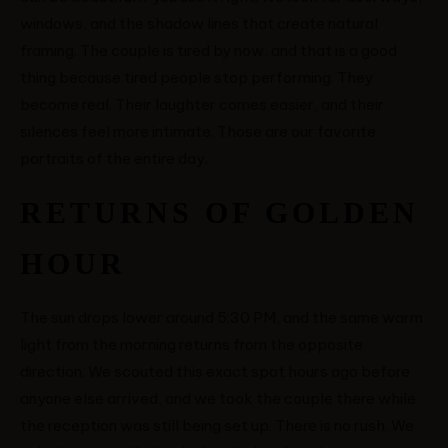
windows, and the shadow lines that create natural
framing. The couple is tired by now, and that is a good
thing because tired people stop performing. They
become real. Their laughter comes easier, and their
silences feel more intimate. Those are our favorite
portraits of the entire day.
RETURNS OF GOLDEN
HOUR
The sun drops lower around 5:30 PM, and the same warm
light from the morning returns from the opposite
direction. We scouted this exact spot hours ago before
anyone else arrived, and we took the couple there while
the reception was still being set up. There is no rush. We