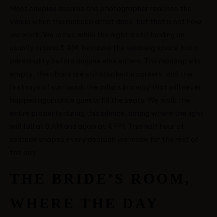
Most couples assume the photographer reaches the
HOME
venue when the makeup artist does, but that is not how
we work. We arrive while the night is still holding on,
ABOUT ME
usually around 5 AM, because the wedding space has a
personality before anyone else enters. The mandap sits
CONTACT
empty, the chairs are still stacked in corners, and the
first rays of sun touch the pillars in a way that will never
happen again once guests fill the seats. We walk the
COURSES
entire property during this silence, noting where the light
will fall at 8 AM and again at 4 PM. This half hour of
SHOP
solitude shapes every decision we make for the rest of
the day.
PORTFOLIOS
THE BRIDE’S ROOM,
JOHN & LIZA
WHERE THE DAY
STEPH & JENNIFER