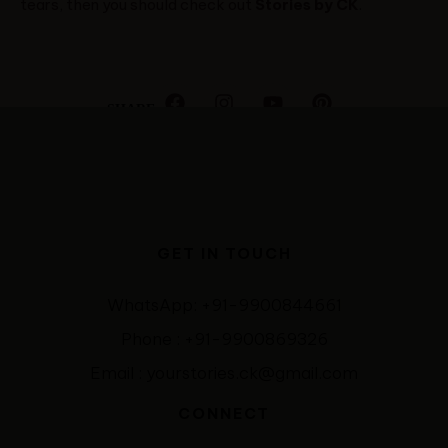
tears, then you should check out
Stories by CK
.
SHARE
GET IN TOUCH
WhatsApp: +91-9900844661
Phone : +91-9900869326
Email : yourstories.ck@gmail.com
CONNECT