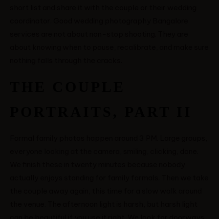
short list and share it with the couple or their wedding
coordinator. Good wedding photography Bangalore
services are not about non-stop shooting. They are
about knowing when to pause, recalibrate, and make sure
nothing falls through the cracks.
THE COUPLE
PORTRAITS, PART II
Formal family photos happen around 3 PM. Large groups,
everyone looking at the camera, smiling, clicking, done.
We finish these in twenty minutes because nobody
actually enjoys standing for family formals. Then we take
the couple away again, this time for a slow walk around
the venue. The afternoon light is harsh, but harsh light
can be beautiful if you use it right. We look for doorways,