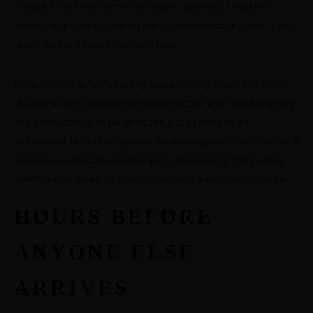
straight, and the fear in her voice was real. I told her
something that surprised her. If your photographer is any
good, you will barely notice them.
Here is what a full wedding day actually looks like when
you work with people who understand that weddings are
not productions to be directed but stories to be
witnessed. No frantic poses, no missing your own mehendi
because someone needed “just one more lighting setup.”
Just twelve hours of quiet documentation, hour by hour.
HOURS BEFORE
ANYONE ELSE
ARRIVES
MENUS