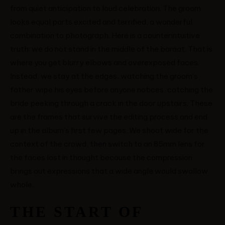
from quiet anticipation to loud celebration. The groom
looks equal parts excited and terrified, a wonderful
combination to photograph. Here is a counterintuitive
truth: we do not stand in the middle of the baraat. That is
where you get blurry elbows and overexposed faces.
Instead, we stay at the edges, watching the groom’s
father wipe his eyes before anyone notices, catching the
bride peeking through a crack in the door upstairs. These
are the frames that survive the editing process and end
up in the album’s first few pages. We shoot wide for the
context of the crowd, then switch to an 85mm lens for
the faces lost in thought because the compression
brings out expressions that a wide angle would swallow
whole.
THE START OF