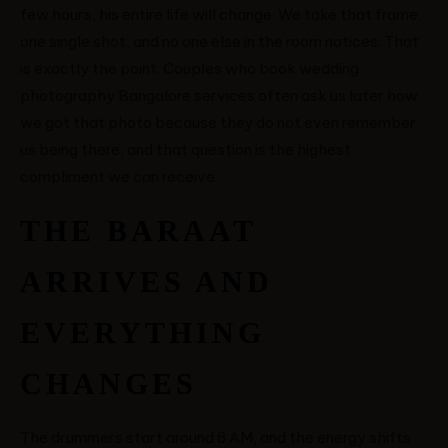
few hours, his entire life will change. We take that frame,
one single shot, and no one else in the room notices. That
is exactly the point. Couples who book wedding
photography Bangalore services often ask us later how
we got that photo because they do not even remember
us being there, and that question is the highest
compliment we can receive.
THE BARAAT
ARRIVES AND
EVERYTHING
CHANGES
The drummers start around 8 AM, and the energy shifts