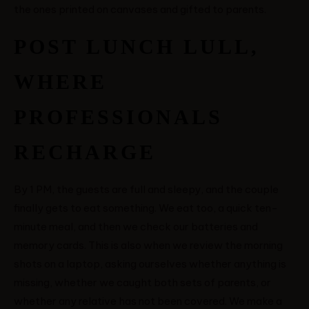
the ones printed on canvases and gifted to parents.
POST LUNCH LULL,
WHERE
PROFESSIONALS
RECHARGE
By 1 PM, the guests are full and sleepy, and the couple
finally gets to eat something. We eat too, a quick ten-
minute meal, and then we check our batteries and
memory cards. This is also when we review the morning
shots on a laptop, asking ourselves whether anything is
missing, whether we caught both sets of parents, or
whether any relative has not been covered. We make a