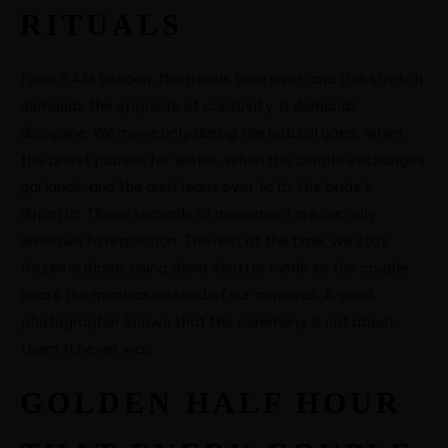
RITUALS
From 9 AM to noon, the rituals take over, and this stretch
demands the opposite of creativity. It demands
discipline. We move only during the natural gaps, when
the priest pauses for water, when the couple exchanges
garlands, and the aunt leans over to fix the bride’s
dupatta. Those seconds of movement are our only
windows to reposition. The rest of the time, we stay
frozen in place, using silent shutter mode so the couple
hears the mantras instead of our cameras. A good
photographer knows that the ceremony is not about
them. It never was.
GOLDEN HALF HOUR