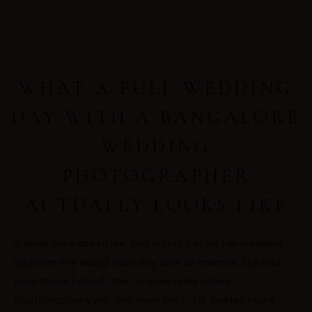
WHAT A FULL WEDDING
DAY WITH A BANGALORE
WEDDING
PHOTOGRAPHER
ACTUALLY LOOKS LIKE
A bride once asked me, two nights before her wedding,
whether she would have any time to breathe. She had
seen those behind-the-scenes reels where
photographers yell “one more shot” for twelve hours