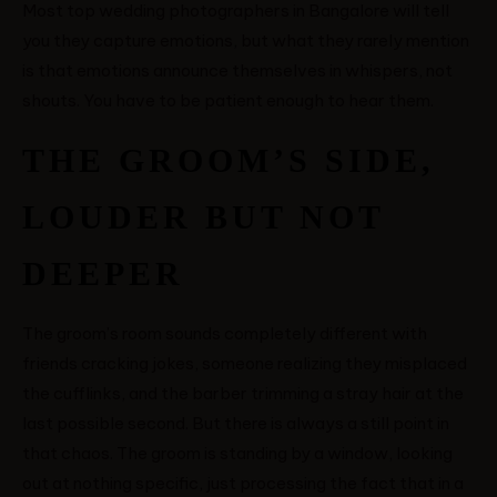
Most top wedding photographers in Bangalore will tell
you they capture emotions, but what they rarely mention
is that emotions announce themselves in whispers, not
shouts. You have to be patient enough to hear them.
THE GROOM’S SIDE,
LOUDER BUT NOT
DEEPER
The groom’s room sounds completely different with
friends cracking jokes, someone realizing they misplaced
the cufflinks, and the barber trimming a stray hair at the
last possible second. But there is always a still point in
that chaos. The groom is standing by a window, looking
out at nothing specific, just processing the fact that in a