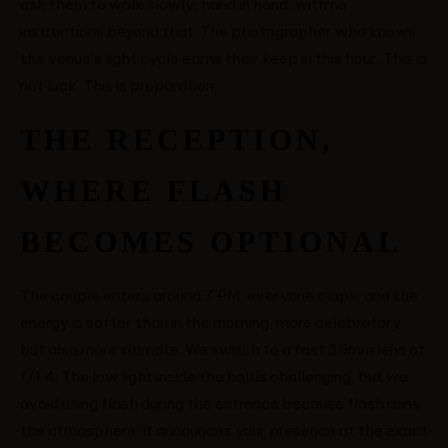
ask them to walk slowly, hand in hand, with no
instructions beyond that. The photographer who knows
the venue’s light cycle earns their keep in this hour. This is
not luck. This is preparation.
THE RECEPTION,
WHERE FLASH
BECOMES OPTIONAL
The couple enters around 7 PM, everyone claps, and the
energy is softer than in the morning, more celebratory
but also more intimate. We switch to a fast 35mm lens at
f/1.4. The low light inside the hall is challenging, but we
avoid using flash during the entrance because flash ruins
the atmosphere. It announces your presence at the exact