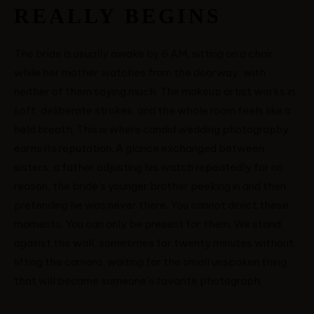
REALLY BEGINS
VICTOR & ASHLEY
The bride is usually awake by 6 AM, sitting on a chair
while her mother watches from the doorway, with
HARRY & JANE
neither of them saying much. The makeup artist works in
soft, deliberate strokes, and the whole room feels like a
held breath. This is where candid wedding photography
earns its reputation. A glance exchanged between
sisters, a father adjusting his watch repeatedly for no
reason, the bride’s younger brother peeking in and then
pretending he was never there. You cannot direct these
moments. You can only be present for them. We stand
against the wall, sometimes for twenty minutes without
lifting the camera, waiting for the small unspoken thing
that will become someone’s favorite photograph.