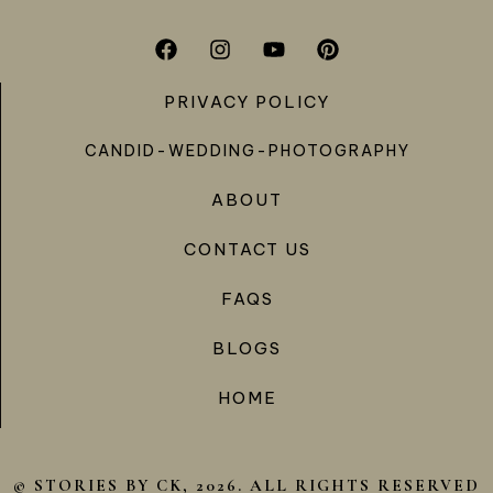
PRIVACY POLICY
CANDID-WEDDING-PHOTOGRAPHY
ABOUT
CONTACT US
FAQS
BLOGS
HOME
© STORIES BY CK, 2026. ALL RIGHTS RESERVED