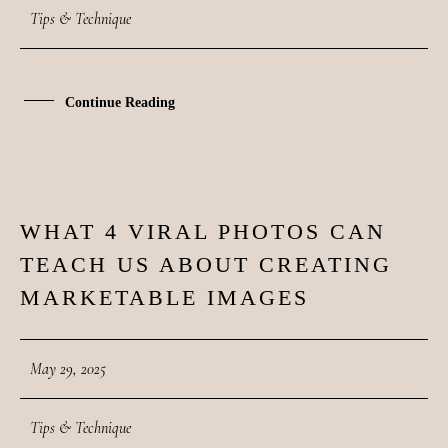
CONTACT
Tips & Technique
COURSES
Continue Reading
SHOP
PORTFOLIOS
WHAT 4 VIRAL PHOTOS CAN
29
JOHN & LIZA
TEACH US ABOUT CREATING
MAY
MARKETABLE IMAGES
STEPH & JENNIFER
May 29, 2025
VICTOR & ASHLEY
Tips & Technique
HARRY & JANE