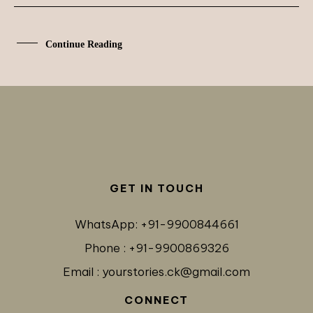
Continue Reading
GET IN TOUCH
WhatsApp: +91-9900844661
Phone : +91-9900869326
Email : yourstories.ck@gmail.com
CONNECT