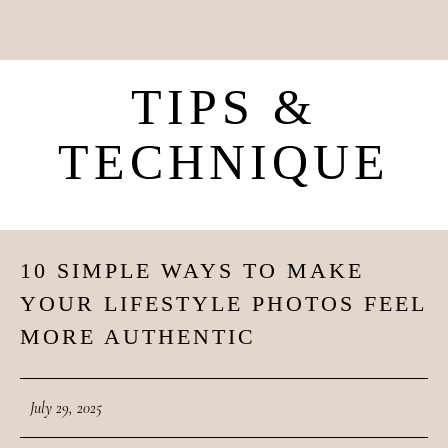
TIPS &
TECHNIQUE
10 SIMPLE WAYS TO MAKE
29
MENUS
YOUR LIFESTYLE PHOTOS FEEL
JUL
MORE AUTHENTIC
HOME
ABOUT ME
July 29, 2025